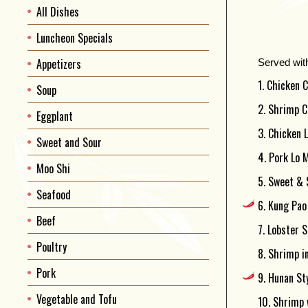
All Dishes
Luncheon Specials
Appetizers
Served wit
1. Chicken C
Soup
2. Shrimp C
Eggplant
3. Chicken 
Sweet and Sour
4. Pork Lo M
Moo Shi
5. Sweet & 
Seafood
6. Kung Pao 
Beef
7. Lobster S
Poultry
8. Shrimp i
Pork
9. Hunan St
Vegetable and Tofu
10. Shrimp 