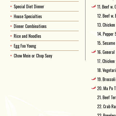
Special Diet Dinner
11. Beef w. 
12. Beef w.
House Specialties
13. Chicken
Dinner Combinations
14. Pepper 
Rice and Noodles
15. Sesame 
Egg Foo Young
16. General 
Chow Mein or Chop Suey
17. Chicken 
18. Vegetar
19. Broccoli
20. Ma Po T
21. Beef Ter
22. Crab Ran
23. Boneles