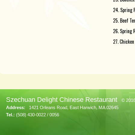
24. Spring R
25. Beef Ter
26. Spring 
27. Chicken
Szechuan Delight Chinese Restaurant
© 201
Address:
1421 Orleans Road, East Harwich, MA 02645
Tel.:
(508) 430-0022 / 0056