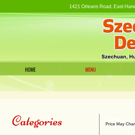
1421 Orleans Road, East H
HOME
MENU
Categories
Price May Chan